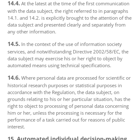
14.4.
At the latest at the time of the first communication
with the data subject, the right referred to in paragraphs
14.1. and 14.2. is explicitly brought to the attention of the
data subject and presented clearly and separately from
any other information.
14.5.
In the context of the use of information society
services, and notwithstanding Directive 2002/58/EC, the
data subject may exercise his or her right to object by
automated means using technical specifications.
14.6.
Where personal data are processed for scientific or
historical research purposes or statistical purposes in
accordance with the Regulation, the data subject, on
grounds relating to his or her particular situation, has the
right to object to processing of personal data concerning
him or her, unless the processing is necessary for the
performance of a task carried out for reasons of public
interest.
15. Automated individual decision-making,