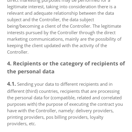
direct marketing purposes may be performed for a
legitimate interest, taking into consideration there is a
relevant and adequate relationship between the data
subject and the Controller, the data subject
being/becoming a client of the Controller. The legitimate
interests pursued by the Controller through the direct
marketing communications, mainly are the possibility of
keeping the client updated with the activity of the
Controller.
4. Recipients or the category of recipients of
the personal data
4.1.
Sending your data to different recipients and in
different (third) countries, recipients that are processing
the personal data for (compatible, related and correlated
purposes with) the purpose of executing the contract you
have with the Controller, namely: delivery providers,
printing providers, pos billing providers, loyalty
providers, etc.