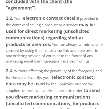
concluded with the client (the
“agreement”).
2.2.
electronic contact details
Your
provided in
may be
the context of selling a product or a service
used for direct marketing (unsolicited
communications) regarding similar
products or services.
You can always withdraw your
consent by using the unsubscribe link available prior to
any ordering session of yours or in the footer of any
marketing email communication received from us.
2.4.
Without affecting the generality of the foregoing and
(electronic contact)
for the sake of clarity, your
data may be used
by the Controller and/or the
to send
suppliers of products and/or services in order
you direct marketing communications
(unsolicited communications, for products