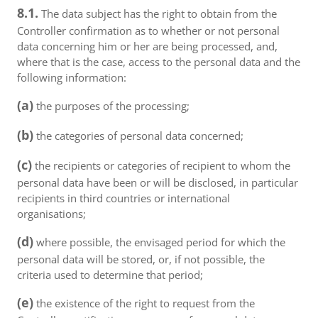
8.1.
The data subject has the right to obtain from the
Controller confirmation as to whether or not personal
data concerning him or her are being processed, and,
where that is the case, access to the personal data and the
following information:
(a)
the purposes of the processing;
(b)
the categories of personal data concerned;
(c)
the recipients or categories of recipient to whom the
personal data have been or will be disclosed, in particular
recipients in third countries or international
organisations;
(d)
where possible, the envisaged period for which the
personal data will be stored, or, if not possible, the
criteria used to determine that period;
(e)
the existence of the right to request from the