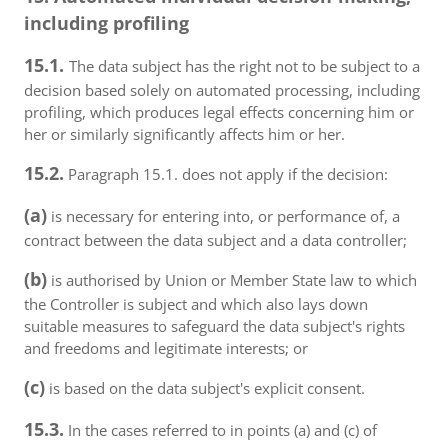
including profiling
15.1.
The data subject has the right not to be subject to a
decision based solely on automated processing, including
profiling, which produces legal effects concerning him or
her or similarly significantly affects him or her.
15.2.
Paragraph 15.1. does not apply if the decision:
(a)
is necessary for entering into, or performance of, a
contract between the data subject and a data controller;
(b)
is authorised by Union or Member State law to which
the Controller is subject and which also lays down
suitable measures to safeguard the data subject's rights
and freedoms and legitimate interests; or
(c)
is based on the data subject's explicit consent.
15.3.
In the cases referred to in points (a) and (c) of