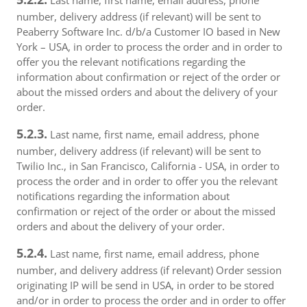
Last name, first name, email address, phone
number, delivery address (if relevant) will be sent to
Peaberry Software Inc. d/b/a Customer IO based in New
York – USA, in order to process the order and in order to
offer you the relevant notifications regarding the
information about confirmation or reject of the order or
about the missed orders and about the delivery of your
order.
5.2.3.
Last name, first name, email address, phone
number, delivery address (if relevant) will be sent to
Twilio Inc., in San Francisco, California - USA, in order to
process the order and in order to offer you the relevant
notifications regarding the information about
confirmation or reject of the order or about the missed
orders and about the delivery of your order.
5.2.4.
Last name, first name, email address, phone
number, and delivery address (if relevant) Order session
originating IP will be send in USA, in order to be stored
and/or in order to process the order and in order to offer