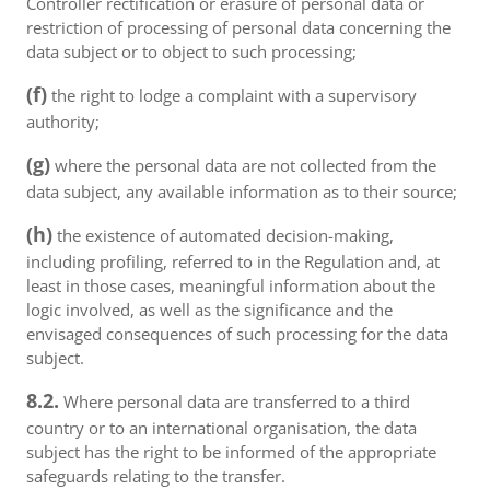
Controller rectification or erasure of personal data or
restriction of processing of personal data concerning the
data subject or to object to such processing;
(f)
the right to lodge a complaint with a supervisory
authority;
(g)
where the personal data are not collected from the
data subject, any available information as to their source;
(h)
the existence of automated decision-making,
including profiling, referred to in the Regulation and, at
least in those cases, meaningful information about the
logic involved, as well as the significance and the
envisaged consequences of such processing for the data
subject.
8.2.
Where personal data are transferred to a third
country or to an international organisation, the data
subject has the right to be informed of the appropriate
safeguards relating to the transfer.