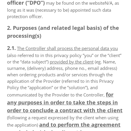
officer (“DPO”)
may be found on the websiteN/A, as
long as it was (necessary to be) appointed such data
protection officer.
2. Purposes (and related legal basis) of the
processing(s)
2.1.
The Controller shall process the personal data you
(also referred to in this privacy policy ”you” or the “client”
or the “data subject”)
provided by the client
(eg. Name,
surname, (delivery) address, phone no., email address)
when ordering products and/or services through the
application of the Provider (referred to in this Privacy
Policy the “application” or the ”solution”), and
for
communicated by the Provider to the Controller,
any purposes in order to take the steps in
order to conclude a contract with the client
(following a request expressed by the client when using
and to perform the agreement
the application)