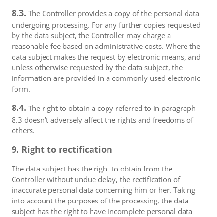
8.3.
The Controller provides a copy of the personal data
undergoing processing. For any further copies requested
by the data subject, the Controller may charge a
reasonable fee based on administrative costs. Where the
data subject makes the request by electronic means, and
unless otherwise requested by the data subject, the
information are provided in a commonly used electronic
form.
8.4.
The right to obtain a copy referred to in paragraph
8.3 doesn’t adversely affect the rights and freedoms of
others.
9. Right to rectification
The data subject has the right to obtain from the
Controller without undue delay, the rectification of
inaccurate personal data concerning him or her. Taking
into account the purposes of the processing, the data
subject has the right to have incomplete personal data