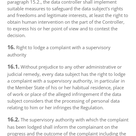
paragraph 15.2., the data controller shall implement
suitable measures to safeguard the data subject's rights
and freedoms and legitimate interests, at least the right to
obtain human intervention on the part of the Controller,
to express his or her point of view and to contest the
decision.
16.
Right to lodge a complaint with a supervisory
authority
16.1.
Without prejudice to any other administrative or
judicial remedy, every data subject has the right to lodge
a complaint with a supervisory authority, in particular in
the Member State of his or her habitual residence, place
of work or place of the alleged infringement if the data
subject considers that the processing of personal data
relating to him or her infringes the Regulation.
16.2.
The supervisory authority with which the complaint
has been lodged shall inform the complainant on the
progress and the outcome of the complaint including the