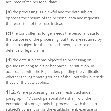
accuracy of the personal data;
(b)
the processing is unlawful and the data subject
opposes the erasure of the personal data and requests
the restriction of their use instead;
(c)
the Controller no longer needs the personal data for
the purposes of the processing, but they are required by
the data subject for the establishment, exercise or
defence of legal claims;
(d)
the data subject has objected to processing on
grounds relating to his or her particular situation, in
accordance with the Regulation, pending the verification
whether the legitimate grounds of the Controller override
those of the data subject.
11.2.
Where processing has been restricted under
paragraph 11.1, such personal data shall, with the
exception of storage, only be processed with the data
subject's consent or for the establishment, exercise or