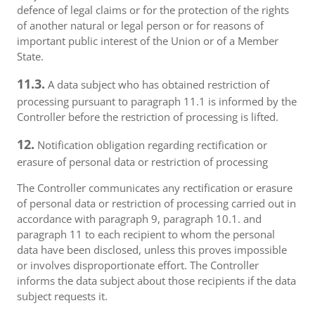
defence of legal claims or for the protection of the rights
of another natural or legal person or for reasons of
important public interest of the Union or of a Member
State.
11.3.
A data subject who has obtained restriction of
processing pursuant to paragraph 11.1 is informed by the
Controller before the restriction of processing is lifted.
12.
Notification obligation regarding rectification or
erasure of personal data or restriction of processing
The Controller communicates any rectification or erasure
of personal data or restriction of processing carried out in
accordance with paragraph 9, paragraph 10.1. and
paragraph 11 to each recipient to whom the personal
data have been disclosed, unless this proves impossible
or involves disproportionate effort. The Controller
informs the data subject about those recipients if the data
subject requests it.