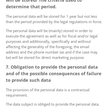
will be stored/ The criteria used to
determine that period.
The personal data will be stored for 1 year but not less
than the period provided by the legal regulations in force.
The personal data will be (mainly) stored in order to
execute the agreement as well as for fiscal and/or legal
purposes and additionally, specifically and without
affecting the generality of the foregoing, the email
address and the phone number (as and if the case may
be) will be stored for direct marketing purpose.
7. Obligation to provide the personal data
and of the possible consequences of failure
to provide such data
The provision of the personal data is a contractual
requirement.
The data subject is obliged to provide the personal data.