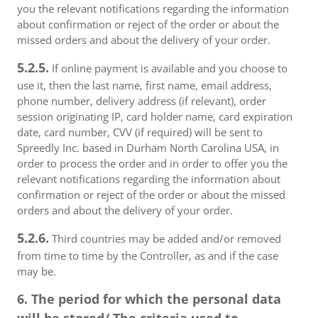
you the relevant notifications regarding the information
about confirmation or reject of the order or about the
missed orders and about the delivery of your order.
5.2.5.
If online payment is available and you choose to
use it, then the last name, first name, email address,
phone number, delivery address (if relevant), order
session originating IP, card holder name, card expiration
date, card number, CVV (if required) will be sent to
Spreedly Inc. based in Durham North Carolina USA, in
order to process the order and in order to offer you the
relevant notifications regarding the information about
confirmation or reject of the order or about the missed
orders and about the delivery of your order.
5.2.6.
Third countries may be added and/or removed
from time to time by the Controller, as and if the case
may be.
6. The period for which the personal data