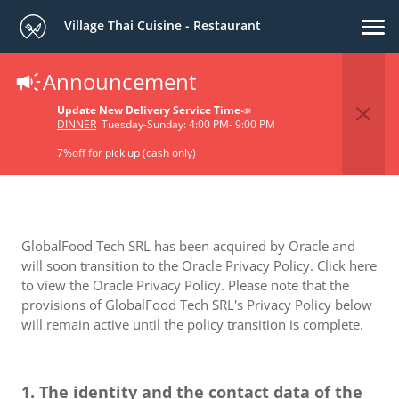
Village Thai Cuisine - Restaurant
Announcement
Privacy Policy
Update New Delivery Service Time
📣
DINNER
Tuesday-Sunday: 4:00 PM- 9:00 PM
7%off for pick up (cash only)
GlobalFood Tech SRL has been acquired by Oracle and
will soon transition to the Oracle Privacy Policy. Click here
to view the Oracle Privacy Policy. Please note that the
provisions of GlobalFood Tech SRL's Privacy Policy below
will remain active until the policy transition is complete.
1. The identity and the contact data of the