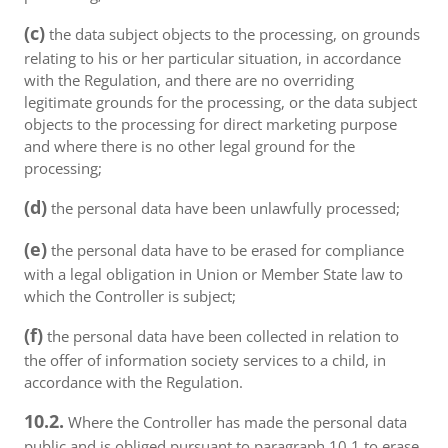
(c)
the data subject objects to the processing, on grounds
relating to his or her particular situation, in accordance
with the Regulation, and there are no overriding
legitimate grounds for the processing, or the data subject
objects to the processing for direct marketing purpose
and where there is no other legal ground for the
processing;
(d)
the personal data have been unlawfully processed;
(e)
the personal data have to be erased for compliance
with a legal obligation in Union or Member State law to
which the Controller is subject;
(f)
the personal data have been collected in relation to
the offer of information society services to a child, in
accordance with the Regulation.
10.2.
Where the Controller has made the personal data
public and is obliged pursuant to paragraph 10.1 to erase