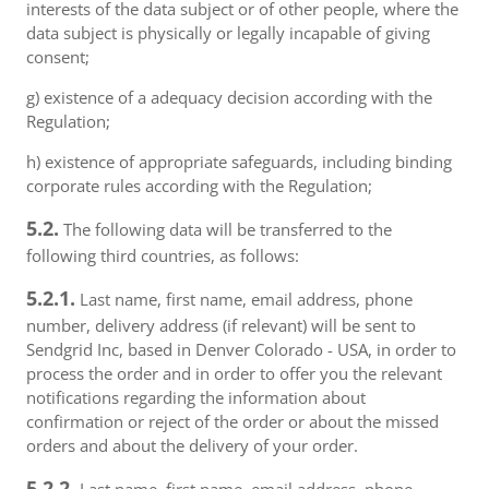
interests of the data subject or of other people, where the
data subject is physically or legally incapable of giving
consent;
g) existence of a adequacy decision according with the
Regulation;
h) existence of appropriate safeguards, including binding
corporate rules according with the Regulation;
5.2.
The following data will be transferred to the
following third countries, as follows:
5.2.1.
Last name, first name, email address, phone
number, delivery address (if relevant) will be sent to
Sendgrid Inc, based in Denver Colorado - USA, in order to
process the order and in order to offer you the relevant
notifications regarding the information about
confirmation or reject of the order or about the missed
orders and about the delivery of your order.
5.2.2.