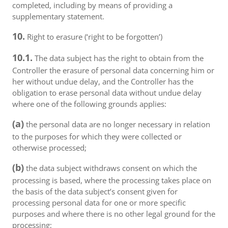
completed, including by means of providing a
supplementary statement.
10.
Right to erasure (‘right to be forgotten’)
10.1.
The data subject has the right to obtain from the
Controller the erasure of personal data concerning him or
her without undue delay, and the Controller has the
obligation to erase personal data without undue delay
where one of the following grounds applies:
(a)
the personal data are no longer necessary in relation
to the purposes for which they were collected or
otherwise processed;
(b)
the data subject withdraws consent on which the
processing is based, where the processing takes place on
the basis of the data subject’s consent given for
processing personal data for one or more specific
purposes and where there is no other legal ground for the
processing;