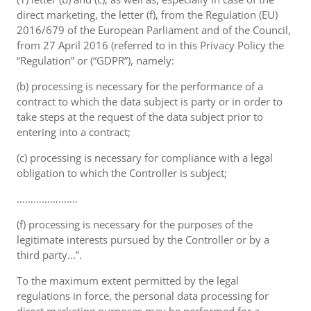
direct marketing, the letter (f), from the Regulation (EU)
2016/679 of the European Parliament and of the Council,
from 27 April 2016 (referred to in this Privacy Policy the
“Regulation” or (“GDPR”), namely:
(b) processing is necessary for the performance of a
contract to which the data subject is party or in order to
take steps at the request of the data subject prior to
entering into a contract;
(c) processing is necessary for compliance with a legal
obligation to which the Controller is subject;
………………….
(f) processing is necessary for the purposes of the
legitimate interests pursued by the Controller or by a
third party...”.
To the maximum extent permitted by the legal
regulations in force, the personal data processing for