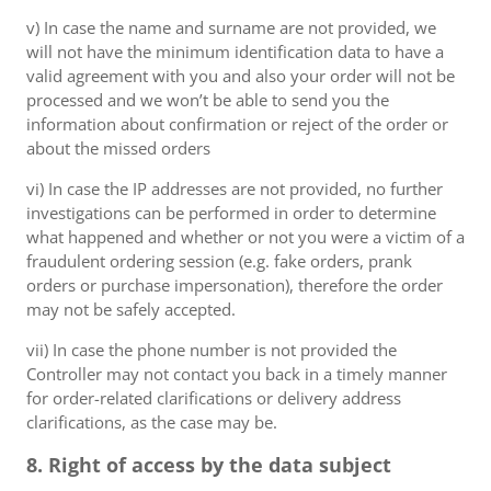
v) In case the name and surname are not provided, we
will not have the minimum identification data to have a
valid agreement with you and also your order will not be
processed and we won’t be able to send you the
information about confirmation or reject of the order or
about the missed orders
vi) In case the IP addresses are not provided, no further
investigations can be performed in order to determine
what happened and whether or not you were a victim of a
fraudulent ordering session (e.g. fake orders, prank
orders or purchase impersonation), therefore the order
may not be safely accepted.
vii) In case the phone number is not provided the
Controller may not contact you back in a timely manner
for order-related clarifications or delivery address
clarifications, as the case may be.
8. Right of access by the data subject