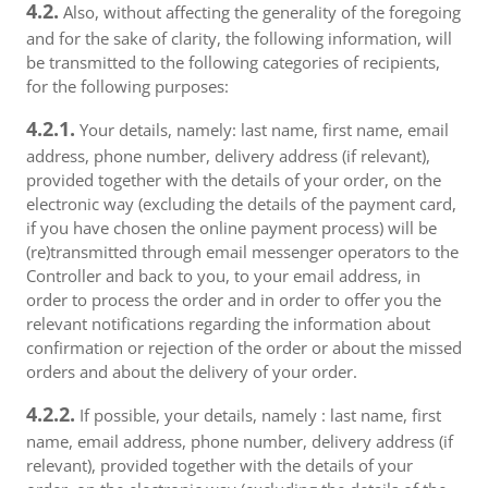
4.2.
Also, without affecting the generality of the foregoing
and for the sake of clarity, the following information, will
be transmitted to the following categories of recipients,
for the following purposes:
4.2.1.
Your details, namely: last name, first name, email
address, phone number, delivery address (if relevant),
provided together with the details of your order, on the
electronic way (excluding the details of the payment card,
if you have chosen the online payment process) will be
(re)transmitted through email messenger operators to the
Controller and back to you, to your email address, in
order to process the order and in order to offer you the
relevant notifications regarding the information about
confirmation or rejection of the order or about the missed
orders and about the delivery of your order.
4.2.2.
If possible, your details, namely : last name, first
name, email address, phone number, delivery address (if
relevant), provided together with the details of your