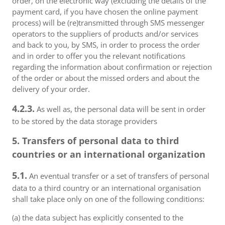
order, on the electronic way (excluding the details of the
payment card, if you have chosen the online payment
process) will be (re)transmitted through SMS messenger
operators to the suppliers of products and/or services
and back to you, by SMS, in order to process the order
and in order to offer you the relevant notifications
regarding the information about confirmation or rejection
of the order or about the missed orders and about the
delivery of your order.
4.2.3.
As well as, the personal data will be sent in order
to be stored by the data storage providers
5. Transfers of personal data to third
countries or an international organization
5.1.
An eventual transfer or a set of transfers of personal
data to a third country or an international organisation
shall take place only on one of the following conditions:
(a) the data subject has explicitly consented to the