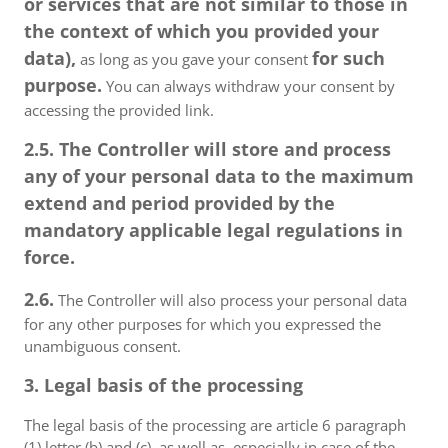
or services that are not similar to those in
the context of which you provided your
data),
for such
as long as you gave your consent
purpose.
You can always withdraw your consent by
accessing the provided link.
2.5. The Controller will store and process
any of your personal data to the maximum
extend and period provided by the
mandatory applicable legal regulations in
force.
2.6.
The Controller will also process your personal data
for any other purposes for which you expressed the
unambiguous consent.
3. Legal basis of the processing
The legal basis of the processing are article 6 paragraph
(1) letter (b) and (c), as well as, especially in case of the