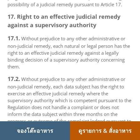
possibility of a judicial remedy pursuant to Article 17.
17. Right to an effective judicial remedy
against a supervisory authority
17.1.
Without prejudice to any other administrative or
non-judicial remedy, each natural or legal person has the
right to an effective judicial remedy against a legally
binding decision of a supervisory authority concerning
them.
17.2.
Without prejudice to any other administrative or
non-judicial remedy, each data subject has the right to
exercise an effective judicial remedy where the
supervisory authority which is competent pursuant to the
Regulation does not handle a complaint or does not
inform the data subject within three months on the
progress or outcome of the complaint lodged pursuant to
Article 16.
จองโต๊ะอาหาร
ดูรายการ & สั่งอาหาร