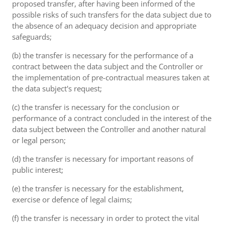
proposed transfer, after having been informed of the
possible risks of such transfers for the data subject due to
the absence of an adequacy decision and appropriate
safeguards;
(b) the transfer is necessary for the performance of a
contract between the data subject and the Controller or
the implementation of pre-contractual measures taken at
the data subject's request;
(c) the transfer is necessary for the conclusion or
performance of a contract concluded in the interest of the
data subject between the Controller and another natural
or legal person;
(d) the transfer is necessary for important reasons of
public interest;
(e) the transfer is necessary for the establishment,
exercise or defence of legal claims;
(f) the transfer is necessary in order to protect the vital