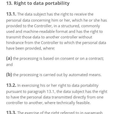
13. Right to data portability
13.1.
The data subject has the right to receive the
personal data concerning him or her, which he or she has
provided to the Controller, in a structured, commonly
used and machine-readable format and has the right to
transmit those data to another controller without
hindrance from the Controller to which the personal data
have been provided, where:
(a)
the processing is based on consent or on a contract;
and
(b)
the processing is carried out by automated means.
13.2.
In exercising his or her right to data portability
pursuant to paragraph 13.1, the data subject has the right
to have the personal data transmitted directly from one
controller to another, where technically feasible.
13.3.
The exercise of the right referred to in paragraph