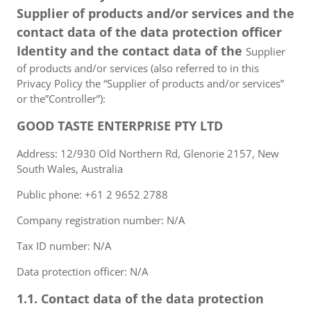
Supplier of products and/or services and the
contact data of the data protection officer
Identity and the contact data of the
Supplier
of products and/or services (also referred to in this
Privacy Policy the “Supplier of products and/or services”
or the”Controller”):
GOOD TASTE ENTERPRISE PTY LTD
Address: 12/930 Old Northern Rd, Glenorie 2157, New
South Wales, Australia
Public phone: +61 2 9652 2788
Company registration number: N/A
Tax ID number: N/A
Data protection officer: N/A
1.1. Contact data of the data protection