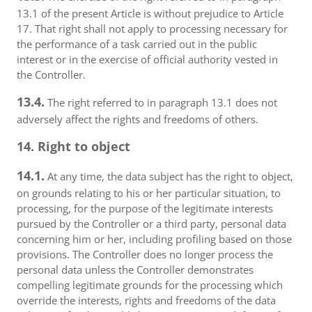
13.1 of the present Article is without prejudice to Article
17. That right shall not apply to processing necessary for
the performance of a task carried out in the public
interest or in the exercise of official authority vested in
the Controller.
13.4.
The right referred to in paragraph 13.1 does not
adversely affect the rights and freedoms of others.
14. Right to object
14.1.
At any time, the data subject has the right to object,
on grounds relating to his or her particular situation, to
processing, for the purpose of the legitimate interests
pursued by the Controller or a third party, personal data
concerning him or her, including profiling based on those
provisions. The Controller does no longer process the
personal data unless the Controller demonstrates
compelling legitimate grounds for the processing which
override the interests, rights and freedoms of the data