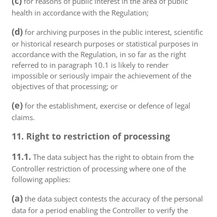
(c)
for reasons of public interest in the area of public
health in accordance with the Regulation;
(d)
for archiving purposes in the public interest, scientific
or historical research purposes or statistical purposes in
accordance with the Regulation, in so far as the right
referred to in paragraph 10.1 is likely to render
impossible or seriously impair the achievement of the
objectives of that processing; or
(e)
for the establishment, exercise or defence of legal
claims.
11. Right to restriction of processing
11.1.
The data subject has the right to obtain from the
Controller restriction of processing where one of the
following applies:
(a)
the data subject contests the accuracy of the personal
data for a period enabling the Controller to verify the