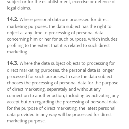
subject or for the establishment, exercise or defence of
legal claims.
14.2.
Where personal data are processed for direct
marketing purposes, the data subject has the right to
object at any time to processing of personal data
concerning him or her for such purpose, which includes
profiling to the extent that it is related to such direct
marketing.
14.3.
Where the data subject objects to processing for
direct marketing purposes, the personal data is longer
processed for such purposes. In case the data subject
chooses the processing of personal data for the purpose
of direct marketing, separately and without any
connection to another action, including by activating any
accept button regarding the processing of personal data
for the purpose of direct marketing, the latest personal
data provided in any way will be processed for direct
marketing purpose.