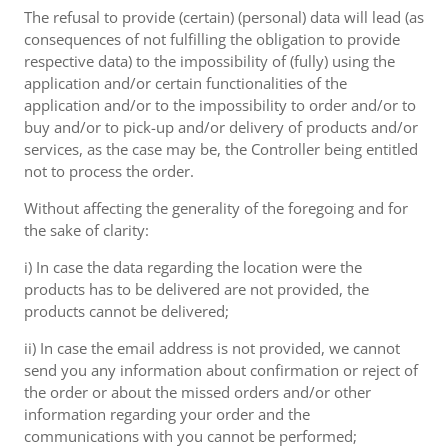
The refusal to provide (certain) (personal) data will lead (as
consequences of not fulfilling the obligation to provide
respective data) to the impossibility of (fully) using the
application and/or certain functionalities of the
application and/or to the impossibility to order and/or to
buy and/or to pick-up and/or delivery of products and/or
services, as the case may be, the Controller being entitled
not to process the order.
Without affecting the generality of the foregoing and for
the sake of clarity:
i) In case the data regarding the location were the
products has to be delivered are not provided, the
products cannot be delivered;
ii) In case the email address is not provided, we cannot
send you any information about confirmation or reject of
the order or about the missed orders and/or other
information regarding your order and the
communications with you cannot be performed;