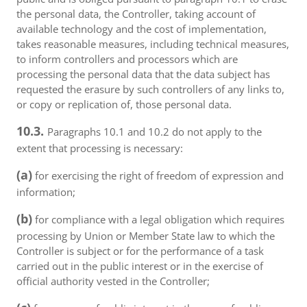
the personal data, the Controller, taking account of
available technology and the cost of implementation,
takes reasonable measures, including technical measures,
to inform controllers and processors which are
processing the personal data that the data subject has
requested the erasure by such controllers of any links to,
or copy or replication of, those personal data.
10.3.
Paragraphs 10.1 and 10.2 do not apply to the
extent that processing is necessary:
(a)
for exercising the right of freedom of expression and
information;
(b)
for compliance with a legal obligation which requires
processing by Union or Member State law to which the
Controller is subject or for the performance of a task
carried out in the public interest or in the exercise of
official authority vested in the Controller;