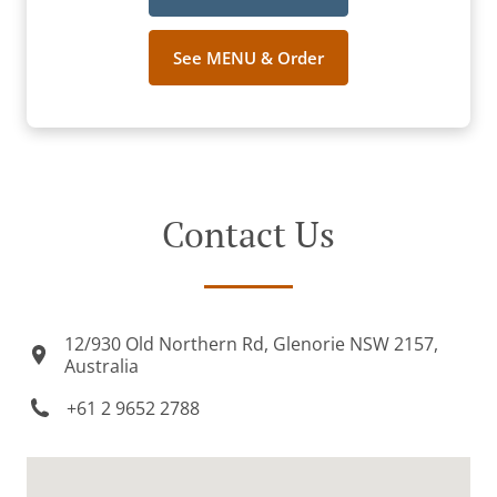
See MENU & Order
Contact Us
12/930 Old Northern Rd, Glenorie NSW 2157,
Australia
+61 2 9652 2788