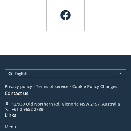
.
.
Privacy policy
Terms of service
Cookie Policy Changes
Contact us
12/930 Old Northern Rd, Glenorie NSW 2157, Australia
+61 2 9652 2788
Links
Menu