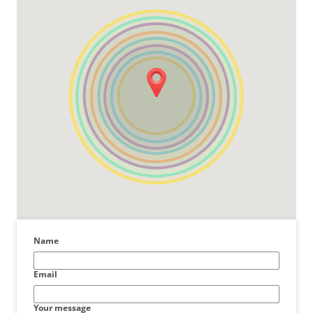
Name
Email
Your message