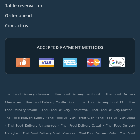
Table reservation
Order ahead
Contact us
ACCEPTED PAYMENT METHODS
.
.
Thai Food Delivery Glenorie
Thai Food Delivery Kenthurst
Thai Food Delivery
.
.
.
Glenhaven
Thai Food Delivery Middle Dural
Thai Food Delivery Dural DC
Thai
.
.
.
Food Delivery Arcadia
Thai Food Delivery Fiddletown
Thai Food Delivery Galston
.
.
Thai Food Delivery Sydney
Thai Food Delivery Forest Glen
Thai Food Delivery Dural
.
.
.
Thai Food Delivery Annangrove
Thai Food Delivery Cattai
Thai Food Delivery
.
.
.
Maraylya
Thai Food Delivery South Maroota
Thai Food Delivery Colo
Thai Food