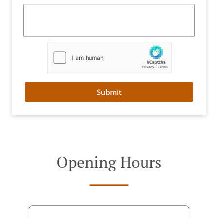
Submit
Opening Hours