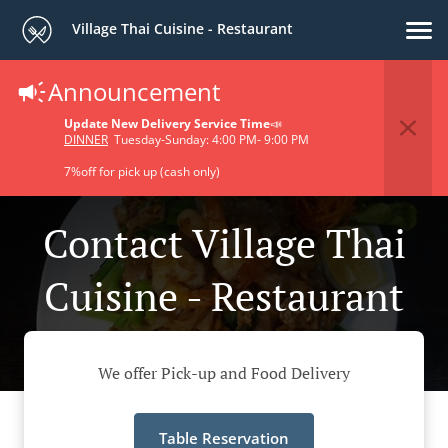
Village Thai Cuisine - Restaurant
Announcement
Update New Delivery Service Time
📣
DINNER
Tuesday-Sunday: 4:00 PM- 9:00 PM
7%off for pick up (cash only)
Contact Village Thai
Cuisine - Restaurant
We offer Pick-up and Food Delivery
Table Reservation