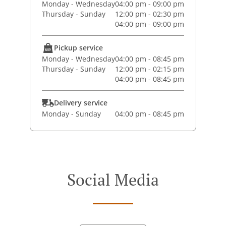
Monday - Wednesday
04:00 pm - 09:00 pm
Thursday - Sunday
12:00 pm - 02:30 pm
04:00 pm - 09:00 pm
Pickup service
Monday - Wednesday
04:00 pm - 08:45 pm
Thursday - Sunday
12:00 pm - 02:15 pm
04:00 pm - 08:45 pm
Delivery service
Monday - Sunday
04:00 pm - 08:45 pm
Social Media