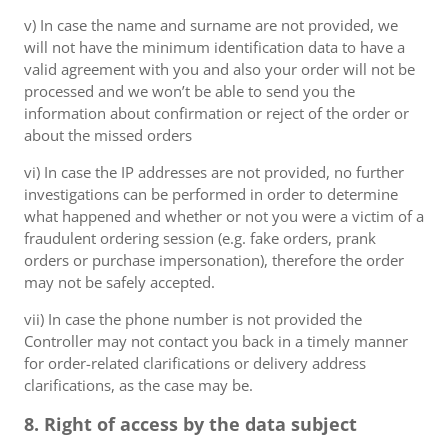
v) In case the name and surname are not provided, we
will not have the minimum identification data to have a
valid agreement with you and also your order will not be
processed and we won’t be able to send you the
information about confirmation or reject of the order or
about the missed orders
vi) In case the IP addresses are not provided, no further
investigations can be performed in order to determine
what happened and whether or not you were a victim of a
fraudulent ordering session (e.g. fake orders, prank
orders or purchase impersonation), therefore the order
may not be safely accepted.
vii) In case the phone number is not provided the
Controller may not contact you back in a timely manner
for order-related clarifications or delivery address
clarifications, as the case may be.
8. Right of access by the data subject