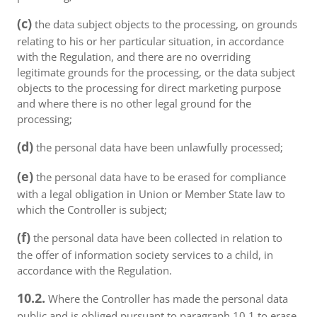
(c)
the data subject objects to the processing, on grounds
relating to his or her particular situation, in accordance
with the Regulation, and there are no overriding
legitimate grounds for the processing, or the data subject
objects to the processing for direct marketing purpose
and where there is no other legal ground for the
processing;
(d)
the personal data have been unlawfully processed;
(e)
the personal data have to be erased for compliance
with a legal obligation in Union or Member State law to
which the Controller is subject;
(f)
the personal data have been collected in relation to
the offer of information society services to a child, in
accordance with the Regulation.
10.2.
Where the Controller has made the personal data
public and is obliged pursuant to paragraph 10.1 to erase