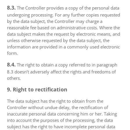
8.3.
The Controller provides a copy of the personal data
undergoing processing. For any further copies requested
by the data subject, the Controller may charge a
reasonable fee based on administrative costs. Where the
data subject makes the request by electronic means, and
unless otherwise requested by the data subject, the
information are provided in a commonly used electronic
form.
8.4.
The right to obtain a copy referred to in paragraph
8.3 doesn’t adversely affect the rights and freedoms of
others.
9. Right to rectification
The data subject has the right to obtain from the
Controller without undue delay, the rectification of
inaccurate personal data concerning him or her. Taking
into account the purposes of the processing, the data
subject has the right to have incomplete personal data