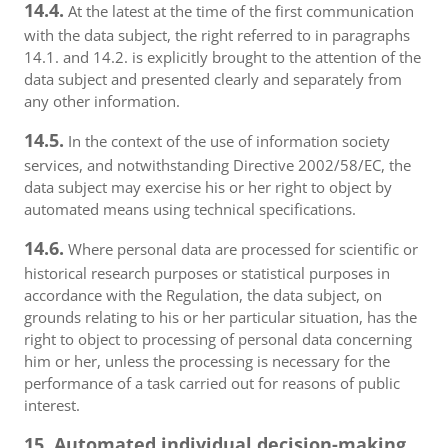
14.4.
At the latest at the time of the first communication
with the data subject, the right referred to in paragraphs
14.1. and 14.2. is explicitly brought to the attention of the
data subject and presented clearly and separately from
any other information.
14.5.
In the context of the use of information society
services, and notwithstanding Directive 2002/58/EC, the
data subject may exercise his or her right to object by
automated means using technical specifications.
14.6.
Where personal data are processed for scientific or
historical research purposes or statistical purposes in
accordance with the Regulation, the data subject, on
grounds relating to his or her particular situation, has the
right to object to processing of personal data concerning
him or her, unless the processing is necessary for the
performance of a task carried out for reasons of public
interest.
15. Automated individual decision-making,