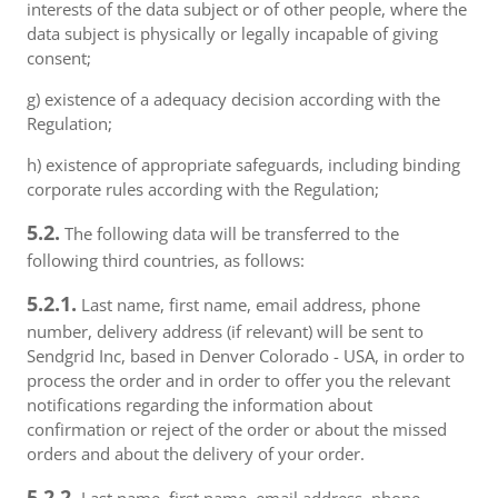
interests of the data subject or of other people, where the
data subject is physically or legally incapable of giving
consent;
g) existence of a adequacy decision according with the
Regulation;
h) existence of appropriate safeguards, including binding
corporate rules according with the Regulation;
5.2.
The following data will be transferred to the
following third countries, as follows:
5.2.1.
Last name, first name, email address, phone
number, delivery address (if relevant) will be sent to
Sendgrid Inc, based in Denver Colorado - USA, in order to
process the order and in order to offer you the relevant
notifications regarding the information about
confirmation or reject of the order or about the missed
orders and about the delivery of your order.
5.2.2.