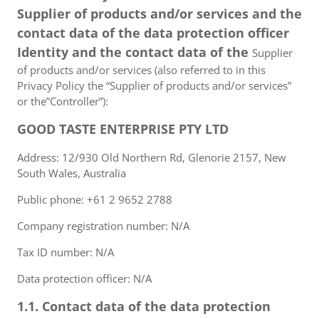
Supplier of products and/or services and the
contact data of the data protection officer
Identity and the contact data of the
Supplier
of products and/or services (also referred to in this
Privacy Policy the “Supplier of products and/or services”
or the”Controller”):
GOOD TASTE ENTERPRISE PTY LTD
Address: 12/930 Old Northern Rd, Glenorie 2157, New
South Wales, Australia
Public phone: +61 2 9652 2788
Company registration number: N/A
Tax ID number: N/A
Data protection officer: N/A
1.1. Contact data of the data protection