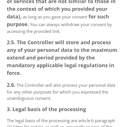
or services that are not similar to those in
the context of which you provided your
data),
for such
as long as you gave your consent
purpose.
You can always withdraw your consent by
accessing the provided link.
2.5. The Controller will store and process
any of your personal data to the maximum
extend and period provided by the
mandatory applicable legal regulations in
force.
2.6.
The Controller will also process your personal data
for any other purposes for which you expressed the
unambiguous consent.
3. Legal basis of the processing
The legal basis of the processing are article 6 paragraph
(1) letter (b) and (c), as well as, especially in case of the