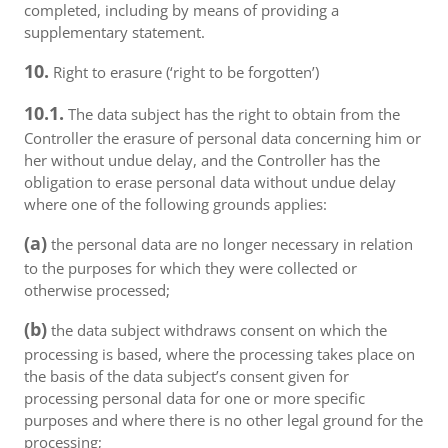
completed, including by means of providing a
supplementary statement.
10.
Right to erasure (‘right to be forgotten’)
10.1.
The data subject has the right to obtain from the
Controller the erasure of personal data concerning him or
her without undue delay, and the Controller has the
obligation to erase personal data without undue delay
where one of the following grounds applies:
(a)
the personal data are no longer necessary in relation
to the purposes for which they were collected or
otherwise processed;
(b)
the data subject withdraws consent on which the
processing is based, where the processing takes place on
the basis of the data subject’s consent given for
processing personal data for one or more specific
purposes and where there is no other legal ground for the
processing;