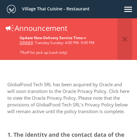
Village Thai Cuisine - Restaurant
Announcement
Privacy Policy
Update New Delivery Service Time
📣
DINNER
Tuesday-Sunday: 4:00 PM- 9:00 PM
7%off for pick up (cash only)
GlobalFood Tech SRL has been acquired by Oracle and
will soon transition to the Oracle Privacy Policy. Click here
to view the Oracle Privacy Policy. Please note that the
provisions of GlobalFood Tech SRL's Privacy Policy below
will remain active until the policy transition is complete.
1. The identity and the contact data of the