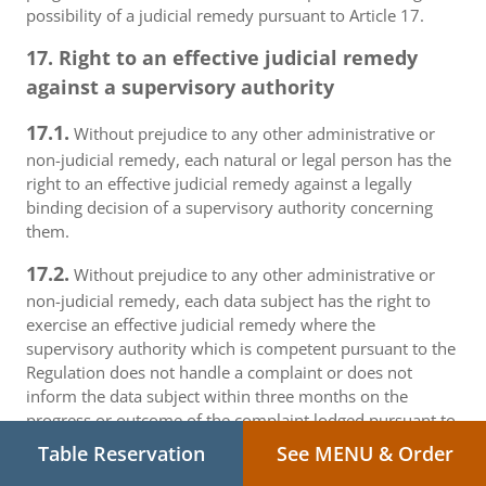
possibility of a judicial remedy pursuant to Article 17.
17. Right to an effective judicial remedy
against a supervisory authority
17.1.
Without prejudice to any other administrative or
non-judicial remedy, each natural or legal person has the
right to an effective judicial remedy against a legally
binding decision of a supervisory authority concerning
them.
17.2.
Without prejudice to any other administrative or
non-judicial remedy, each data subject has the right to
exercise an effective judicial remedy where the
supervisory authority which is competent pursuant to the
Regulation does not handle a complaint or does not
inform the data subject within three months on the
progress or outcome of the complaint lodged pursuant to
Article 16.
Table Reservation
See MENU & Order