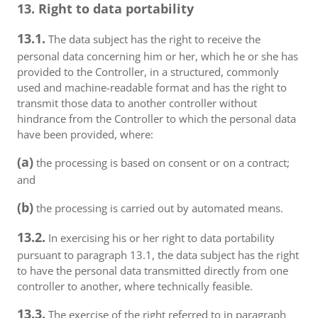
13. Right to data portability
13.1.
The data subject has the right to receive the
personal data concerning him or her, which he or she has
provided to the Controller, in a structured, commonly
used and machine-readable format and has the right to
transmit those data to another controller without
hindrance from the Controller to which the personal data
have been provided, where:
(a)
the processing is based on consent or on a contract;
and
(b)
the processing is carried out by automated means.
13.2.
In exercising his or her right to data portability
pursuant to paragraph 13.1, the data subject has the right
to have the personal data transmitted directly from one
controller to another, where technically feasible.
13.3.
The exercise of the right referred to in paragraph