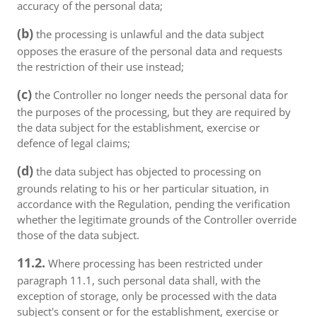
accuracy of the personal data;
(b)
the processing is unlawful and the data subject
opposes the erasure of the personal data and requests
the restriction of their use instead;
(c)
the Controller no longer needs the personal data for
the purposes of the processing, but they are required by
the data subject for the establishment, exercise or
defence of legal claims;
(d)
the data subject has objected to processing on
grounds relating to his or her particular situation, in
accordance with the Regulation, pending the verification
whether the legitimate grounds of the Controller override
those of the data subject.
11.2.
Where processing has been restricted under
paragraph 11.1, such personal data shall, with the
exception of storage, only be processed with the data
subject's consent or for the establishment, exercise or