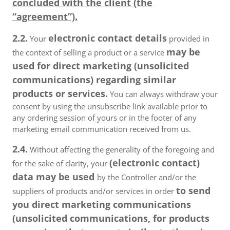
concluded with the client (the
“agreement”).
2.2.
electronic contact details
Your
provided in
may be
the context of selling a product or a service
used for direct marketing (unsolicited
communications) regarding similar
products or services.
You can always withdraw your
consent by using the unsubscribe link available prior to
any ordering session of yours or in the footer of any
marketing email communication received from us.
2.4.
Without affecting the generality of the foregoing and
(electronic contact)
for the sake of clarity, your
data may be used
by the Controller and/or the
to send
suppliers of products and/or services in order
you direct marketing communications
(unsolicited communications, for products