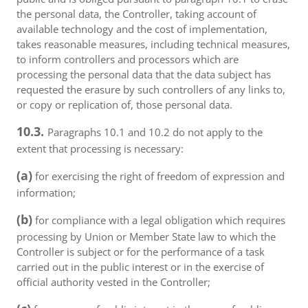
the personal data, the Controller, taking account of
available technology and the cost of implementation,
takes reasonable measures, including technical measures,
to inform controllers and processors which are
processing the personal data that the data subject has
requested the erasure by such controllers of any links to,
or copy or replication of, those personal data.
10.3.
Paragraphs 10.1 and 10.2 do not apply to the
extent that processing is necessary:
(a)
for exercising the right of freedom of expression and
information;
(b)
for compliance with a legal obligation which requires
processing by Union or Member State law to which the
Controller is subject or for the performance of a task
carried out in the public interest or in the exercise of
official authority vested in the Controller;