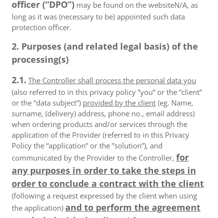
officer (“DPO”)
may be found on the websiteN/A, as
long as it was (necessary to be) appointed such data
protection officer.
2. Purposes (and related legal basis) of the
processing(s)
2.1.
The Controller shall process the personal data you
(also referred to in this privacy policy ”you” or the “client”
or the “data subject”)
provided by the client
(eg. Name,
surname, (delivery) address, phone no., email address)
when ordering products and/or services through the
application of the Provider (referred to in this Privacy
Policy the “application” or the ”solution”), and
for
communicated by the Provider to the Controller,
any purposes in order to take the steps in
order to conclude a contract with the client
(following a request expressed by the client when using
and to perform the agreement
the application)