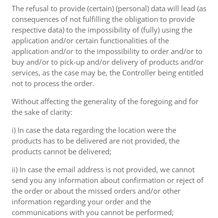
The refusal to provide (certain) (personal) data will lead (as
consequences of not fulfilling the obligation to provide
respective data) to the impossibility of (fully) using the
application and/or certain functionalities of the
application and/or to the impossibility to order and/or to
buy and/or to pick-up and/or delivery of products and/or
services, as the case may be, the Controller being entitled
not to process the order.
Without affecting the generality of the foregoing and for
the sake of clarity:
i) In case the data regarding the location were the
products has to be delivered are not provided, the
products cannot be delivered;
ii) In case the email address is not provided, we cannot
send you any information about confirmation or reject of
the order or about the missed orders and/or other
information regarding your order and the
communications with you cannot be performed;