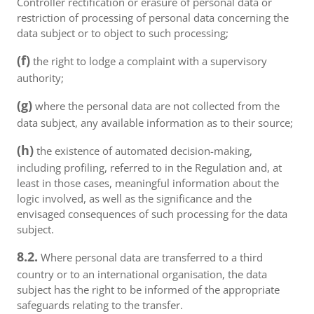
Controller rectification or erasure of personal data or
restriction of processing of personal data concerning the
data subject or to object to such processing;
(f)
the right to lodge a complaint with a supervisory
authority;
(g)
where the personal data are not collected from the
data subject, any available information as to their source;
(h)
the existence of automated decision-making,
including profiling, referred to in the Regulation and, at
least in those cases, meaningful information about the
logic involved, as well as the significance and the
envisaged consequences of such processing for the data
subject.
8.2.
Where personal data are transferred to a third
country or to an international organisation, the data
subject has the right to be informed of the appropriate
safeguards relating to the transfer.