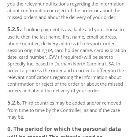
you the relevant notifications regarding the information
about confirmation or reject of the order or about the
missed orders and about the delivery of your order.
5.2.5.
If online payment is available and you choose to
use it, then the last name, first name, email address,
phone number, delivery address (if relevant), order
session originating IP, card holder name, card expiration
date, card number, CVV (if required) will be sent to
Spreedly Inc. based in Durham North Carolina USA, in
order to process the order and in order to offer you the
relevant notifications regarding the information about
confirmation or reject of the order or about the missed
orders and about the delivery of your order.
5.2.6.
Third countries may be added and/or removed
from time to time by the Controller, as and if the case
may be.
6. The period for which the personal data