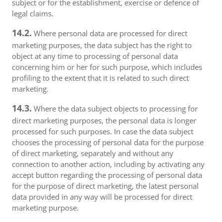
subject or for the establishment, exercise or defence of
legal claims.
14.2.
Where personal data are processed for direct
marketing purposes, the data subject has the right to
object at any time to processing of personal data
concerning him or her for such purpose, which includes
profiling to the extent that it is related to such direct
marketing.
14.3.
Where the data subject objects to processing for
direct marketing purposes, the personal data is longer
processed for such purposes. In case the data subject
chooses the processing of personal data for the purpose
of direct marketing, separately and without any
connection to another action, including by activating any
accept button regarding the processing of personal data
for the purpose of direct marketing, the latest personal
data provided in any way will be processed for direct
marketing purpose.