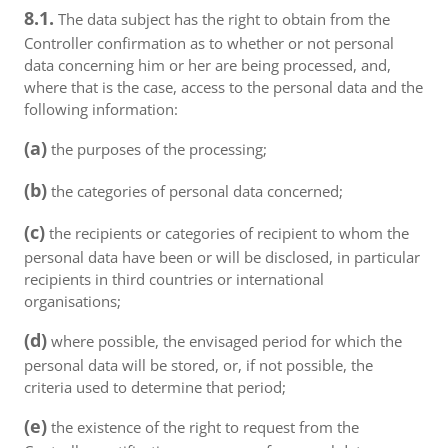
8.1.
The data subject has the right to obtain from the
Controller confirmation as to whether or not personal
data concerning him or her are being processed, and,
where that is the case, access to the personal data and the
following information:
(a)
the purposes of the processing;
(b)
the categories of personal data concerned;
(c)
the recipients or categories of recipient to whom the
personal data have been or will be disclosed, in particular
recipients in third countries or international
organisations;
(d)
where possible, the envisaged period for which the
personal data will be stored, or, if not possible, the
criteria used to determine that period;
(e)
the existence of the right to request from the