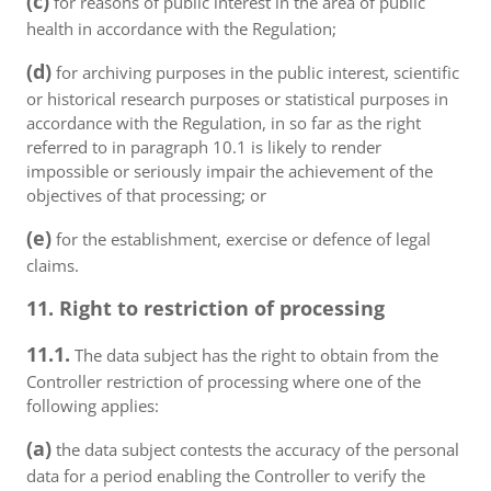
(c)
for reasons of public interest in the area of public
health in accordance with the Regulation;
(d)
for archiving purposes in the public interest, scientific
or historical research purposes or statistical purposes in
accordance with the Regulation, in so far as the right
referred to in paragraph 10.1 is likely to render
impossible or seriously impair the achievement of the
objectives of that processing; or
(e)
for the establishment, exercise or defence of legal
claims.
11. Right to restriction of processing
11.1.
The data subject has the right to obtain from the
Controller restriction of processing where one of the
following applies:
(a)
the data subject contests the accuracy of the personal
data for a period enabling the Controller to verify the