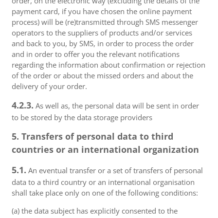
order, on the electronic way (excluding the details of the
payment card, if you have chosen the online payment
process) will be (re)transmitted through SMS messenger
operators to the suppliers of products and/or services
and back to you, by SMS, in order to process the order
and in order to offer you the relevant notifications
regarding the information about confirmation or rejection
of the order or about the missed orders and about the
delivery of your order.
4.2.3.
As well as, the personal data will be sent in order
to be stored by the data storage providers
5. Transfers of personal data to third
countries or an international organization
5.1.
An eventual transfer or a set of transfers of personal
data to a third country or an international organisation
shall take place only on one of the following conditions:
(a) the data subject has explicitly consented to the