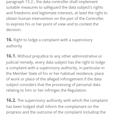
paragraph 15.2., the data controller shall implement
suitable measures to safeguard the data subject's rights
and freedoms and legitimate interests, at least the right to
obtain human intervention on the part of the Controller,
to express his or her point of view and to contest the
decision.
16.
Right to lodge a complaint with a supervisory
authority
16.1.
Without prejudice to any other administrative or
judicial remedy, every data subject has the right to lodge
a complaint with a supervisory authority, in particular in
the Member State of his or her habitual residence, place
of work or place of the alleged infringement if the data
subject considers that the processing of personal data
relating to him or her infringes the Regulation.
16.2.
The supervisory authority with which the complaint
has been lodged shall inform the complainant on the
progress and the outcome of the complaint including the