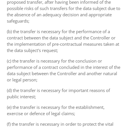
proposed transfer, after having been informed of the
possible risks of such transfers for the data subject due to
the absence of an adequacy decision and appropriate
safeguards;
(b) the transfer is necessary for the performance of a
contract between the data subject and the Controller or
the implementation of pre-contractual measures taken at
the data subject's request;
(c) the transfer is necessary for the conclusion or
performance of a contract concluded in the interest of the
data subject between the Controller and another natural
or legal person;
(d) the transfer is necessary for important reasons of
public interest;
(e) the transfer is necessary for the establishment,
exercise or defence of legal claims;
(f) the transfer is necessary in order to protect the vital