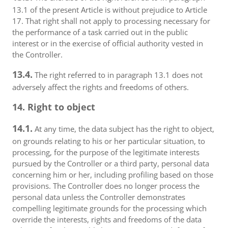
13.1 of the present Article is without prejudice to Article
17. That right shall not apply to processing necessary for
the performance of a task carried out in the public
interest or in the exercise of official authority vested in
the Controller.
13.4.
The right referred to in paragraph 13.1 does not
adversely affect the rights and freedoms of others.
14. Right to object
14.1.
At any time, the data subject has the right to object,
on grounds relating to his or her particular situation, to
processing, for the purpose of the legitimate interests
pursued by the Controller or a third party, personal data
concerning him or her, including profiling based on those
provisions. The Controller does no longer process the
personal data unless the Controller demonstrates
compelling legitimate grounds for the processing which
override the interests, rights and freedoms of the data