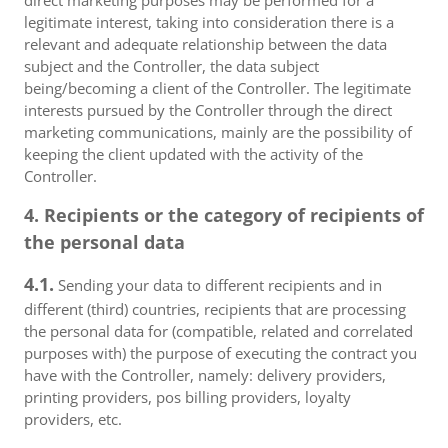
direct marketing purposes may be performed for a
legitimate interest, taking into consideration there is a
relevant and adequate relationship between the data
subject and the Controller, the data subject
being/becoming a client of the Controller. The legitimate
interests pursued by the Controller through the direct
marketing communications, mainly are the possibility of
keeping the client updated with the activity of the
Controller.
4. Recipients or the category of recipients of
the personal data
4.1.
Sending your data to different recipients and in
different (third) countries, recipients that are processing
the personal data for (compatible, related and correlated
purposes with) the purpose of executing the contract you
have with the Controller, namely: delivery providers,
printing providers, pos billing providers, loyalty
providers, etc.