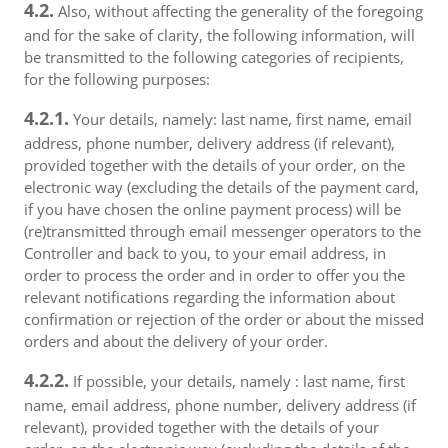
4.2.
Also, without affecting the generality of the foregoing
and for the sake of clarity, the following information, will
be transmitted to the following categories of recipients,
for the following purposes:
4.2.1.
Your details, namely: last name, first name, email
address, phone number, delivery address (if relevant),
provided together with the details of your order, on the
electronic way (excluding the details of the payment card,
if you have chosen the online payment process) will be
(re)transmitted through email messenger operators to the
Controller and back to you, to your email address, in
order to process the order and in order to offer you the
relevant notifications regarding the information about
confirmation or rejection of the order or about the missed
orders and about the delivery of your order.
4.2.2.
If possible, your details, namely : last name, first
name, email address, phone number, delivery address (if
relevant), provided together with the details of your