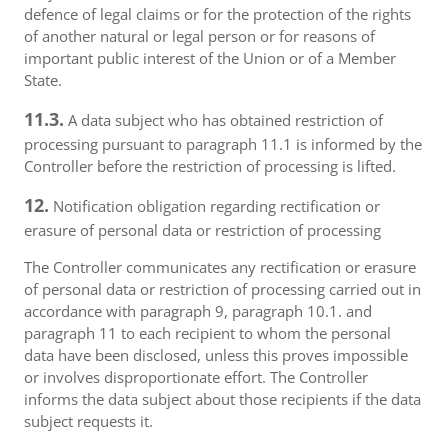
defence of legal claims or for the protection of the rights
of another natural or legal person or for reasons of
important public interest of the Union or of a Member
State.
11.3.
A data subject who has obtained restriction of
processing pursuant to paragraph 11.1 is informed by the
Controller before the restriction of processing is lifted.
12.
Notification obligation regarding rectification or
erasure of personal data or restriction of processing
The Controller communicates any rectification or erasure
of personal data or restriction of processing carried out in
accordance with paragraph 9, paragraph 10.1. and
paragraph 11 to each recipient to whom the personal
data have been disclosed, unless this proves impossible
or involves disproportionate effort. The Controller
informs the data subject about those recipients if the data
subject requests it.