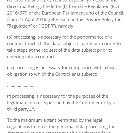
direct marketing, the letter (f), from the Regulation (EU)
2016/679 of the European Parliament and of the Council,
from 27 April 2016 (referred to in this Privacy Policy the
“Regulation” or (“GDPR”), namely:
(b) processing is necessary for the performance of a
contract to which the data subject is party or in order to
take steps at the request of the data subject prior to
entering into a contract;
(c) processing is necessary for compliance with a legal
obligation to which the Controller is subject;
………………….
(f) processing is necessary for the purposes of the
legitimate interests pursued by the Controller or by a
third party...”.
To the maximum extent permitted by the legal
regulations in force, the personal data processing for