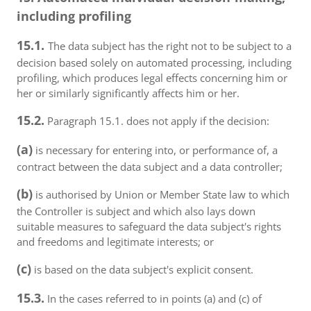
including profiling
15.1.
The data subject has the right not to be subject to a
decision based solely on automated processing, including
profiling, which produces legal effects concerning him or
her or similarly significantly affects him or her.
15.2.
Paragraph 15.1. does not apply if the decision:
(a)
is necessary for entering into, or performance of, a
contract between the data subject and a data controller;
(b)
is authorised by Union or Member State law to which
the Controller is subject and which also lays down
suitable measures to safeguard the data subject's rights
and freedoms and legitimate interests; or
(c)
is based on the data subject's explicit consent.
15.3.
In the cases referred to in points (a) and (c) of