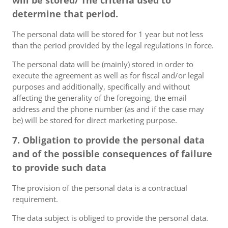
will be stored/ The criteria used to
determine that period.
The personal data will be stored for 1 year but not less
than the period provided by the legal regulations in force.
The personal data will be (mainly) stored in order to
execute the agreement as well as for fiscal and/or legal
purposes and additionally, specifically and without
affecting the generality of the foregoing, the email
address and the phone number (as and if the case may
be) will be stored for direct marketing purpose.
7. Obligation to provide the personal data
and of the possible consequences of failure
to provide such data
The provision of the personal data is a contractual
requirement.
The data subject is obliged to provide the personal data.