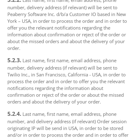
Last name, first name, email address, phone
number, delivery address (if relevant) will be sent to
Peaberry Software Inc. d/b/a Customer IO based in New
York – USA, in order to process the order and in order to
offer you the relevant notifications regarding the
information about confirmation or reject of the order or
about the missed orders and about the delivery of your
order.
5.2.3.
Last name, first name, email address, phone
number, delivery address (if relevant) will be sent to
Twilio Inc., in San Francisco, California - USA, in order to
process the order and in order to offer you the relevant
notifications regarding the information about
confirmation or reject of the order or about the missed
orders and about the delivery of your order.
5.2.4.
Last name, first name, email address, phone
number, and delivery address (if relevant) Order session
originating IP will be send in USA, in order to be stored
and/or in order to process the order and in order to offer