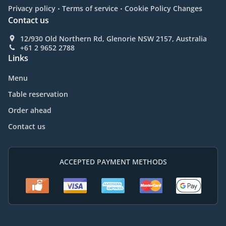
.
.
Privacy policy
Terms of service
Cookie Policy Changes
Contact us
12/930 Old Northern Rd, Glenorie NSW 2157, Australia
+61 2 9652 2788
Links
Menu
Table reservation
Order ahead
Contact us
ACCEPTED PAYMENT METHODS