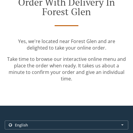
Order With Delivery In
Forest Glen
Yes, we're located near Forest Glen and are
delighted to take your online order.
Take time to browse our interactive online menu and
place the order when ready. It takes us about a
minute to confirm your order and give an individual
time.