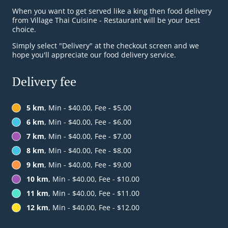
When you want to get served like a king then food delivery
from Village Thai Cuisine - Restaurant will be your best
choice.
Simply select "Delivery" at the checkout screen and we
hope you'll appreciate our food delivery service.
Delivery fee
5 km
, Min - $40.00, Fee - $5.00
6 km
, Min - $40.00, Fee - $6.00
7 km
, Min - $40.00, Fee - $7.00
8 km
, Min - $40.00, Fee - $8.00
9 km
, Min - $40.00, Fee - $9.00
10 km
, Min - $40.00, Fee - $10.00
11 km
, Min - $40.00, Fee - $11.00
12 km
, Min - $40.00, Fee - $12.00