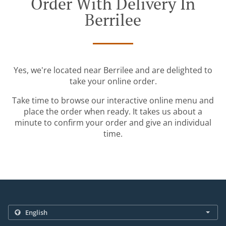
Order With Delivery In
Berrilee
Yes, we're located near Berrilee and are delighted to
take your online order.
Take time to browse our interactive online menu and
place the order when ready. It takes us about a
minute to confirm your order and give an individual
time.