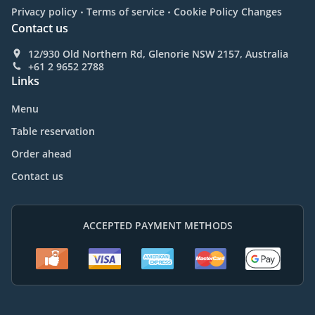
.
.
Privacy policy
Terms of service
Cookie Policy Changes
Contact us
12/930 Old Northern Rd, Glenorie NSW 2157, Australia
+61 2 9652 2788
Links
Menu
Table reservation
Order ahead
Contact us
ACCEPTED PAYMENT METHODS