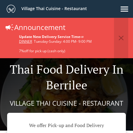
Village Thai Cuisine - Restaurant
Announcement
Update New Delivery Service Time
📣
DINNER
Tuesday-Sunday: 4:00 PM- 9:00 PM
7%off for pick up (cash only)
Thai Food Delivery In
Berrilee
VILLAGE THAI CUISINE - RESTAURANT
We offer Pick-up and Food Delivery