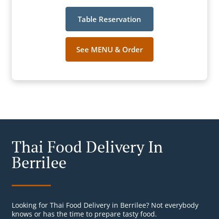
Table Reservation
See MENU & Order
Thai Food Delivery In
Berrilee
Looking for Thai Food Delivery in Berrilee? Not everybody
knows or has the time to prepare tasty food.